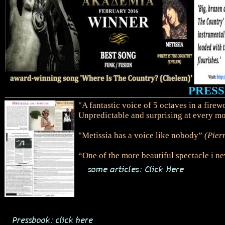
PRESSE
"A fantastic voice of 5 octaves in a fire
Unpredictable and surprising at every m
"Metissia has a voice like nobody”
(Pier
“One of the more beautiful spectacle i n