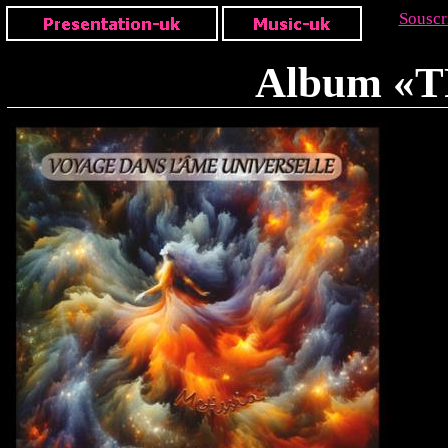
Souscr
Album «