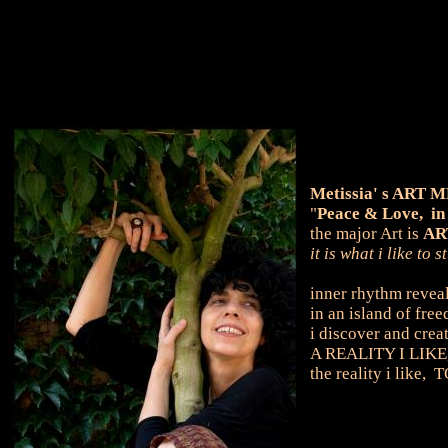
Metissia' s ART
"
Peace & Love, in
the major Art is
ART
it is what i like to
inner rhythm reveal
in an island of free
i discover and crea
A REALITY I LIKE,
the reality i lik