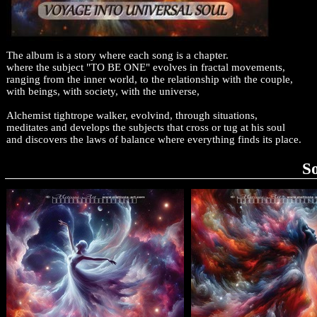
The album is a story where each song is a chapter.
where the subject "TO BE ONE" evolves in fractal movements,
ranging from the inner world, to the relationship with the couple,
with beings, with society, with the universe,
Alchemist tightrope walker, evolvind, through situations,
meditates and develops the subjects that cross or tug at his soul
and discovers the laws of balance where everything finds its place.
S