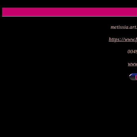
metissia.a
https://www.
004
www