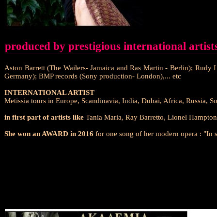
produced by prestigious international artist
Aston Barrett (The Wailers- Jamaica and Ras Martin - Berlin); Rudy
Germany); BMP records (Sony production- London),... etc
INTERNATIONAL ARTIST
Metissia tours in Europe, Scandinavia, India, Dubai, Africa, Russia, 
in first part of artists like
Tania Maria, Ray Barretto, Lionel Hampton,
She won an AWARD in 2016
for one song of her modern opera : "In 