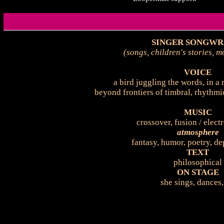
SINGER SONGWR
(songs, children's stories, 
VOICE
a bird juggling the words, in a 
beyond frontiers of timbral, rhythmi
MUSIC
crossover, fusion / elect
atmosphere
fantasy, humor, poetry, dep
TEXT
philosophical
ON STAGE
she sings, dances,