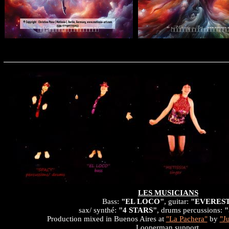
LES MUSICIANS
Bass:
"EL LOCO"
, guitar:
"EVERES
sax/ synthé:
"4 STARS"
, drums percussions:
Production mixed in Buenos Aires at
"La Pachera"
by
"J
Looperman support.